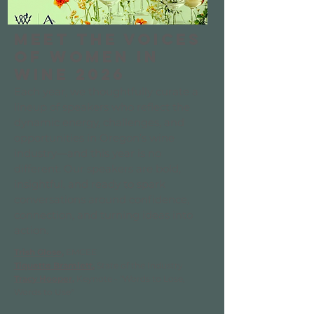
Meet the Voices
of Women in
Wine 2026
Each year, we thoughtfully curate a
lineup of speakers who reflect the
dynamic energy, challenges, and
opportunities in Oregon’s wine
industry—and this year is no
different. Our speakers are bold,
insightful, and ready to spark
conversations around confidence,
connection, and turning ideas into
action.
Trish Glose
,
EMCEE
Tiquette Bramlett
,
State of the Industry
Tracy Hooper
,
Keynote - "Words to Lose,
Words to Use"