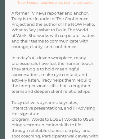
Tracy Hooper teaches what technology can't.
A former TV news reporter and anchor,
Tracy is the founder of The Confidence
Project and the author of The NOW Hello,
What to Say | What to Do in The World
of Work. She works with corporate leaders
and their teams to communicate with
courage, clarity, and confidence.
In today’s AI-driven workplace, many
professionals have lost the human touch.
They struggle to hold meaningful
conversations, make eye contact, and
actively listen. Tracy helps them rebuild
the interpersonal skills that strengthen
teams and deepen client relationships.
Tracy delivers dynamic keynotes,
interactive presentations, and 1:1 Advising.
Her signature
program, Words to LOSE | Words to USE®
brings communication skills to life
through relatable stories, role play, and
spot coaching. Participants walk away with