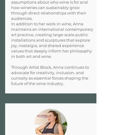
assumptions about who wine is for and
how wineries can sustainably grow
through direct relationships with their
audiences.
In addition to her work in wine, Anna
maintains an international contemporary
art practice, creating large-scale public
installations and sculptures that explore
joy, nostalgia, and shared experience
values that deeply inform her philosophy
in both art and wine.
Through Artist Block, Anna continues to
advocate for creativity, inclusion, and
curiosity as essential forces shaping the
future of the wine industry.