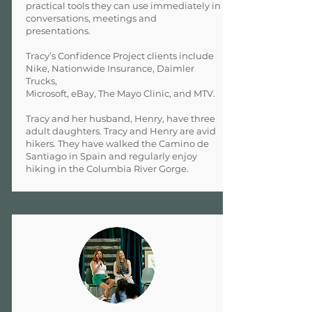
practical tools they can use immediately in
conversations, meetings and
presentations.
Tracy’s Confidence Project clients include
Nike, Nationwide Insurance, Daimler
Trucks,
Microsoft, eBay, The Mayo Clinic, and MTV.
Tracy and her husband, Henry, have three
adult daughters. Tracy and Henry are avid
hikers. They have walked the Camino de
Santiago in Spain and regularly enjoy
hiking in the Columbia River Gorge.