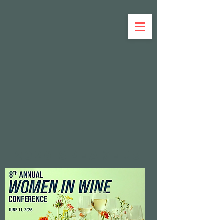
Member Sign In
2026 SPEAKERs