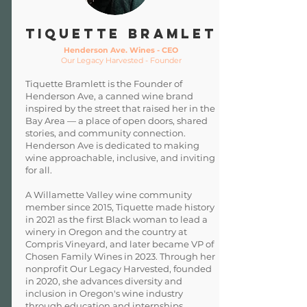
TIQUETTE BRAMLET
Henderson Ave. Wines - CEO
Our Legacy Harvested - Founder
Tiquette Bramlett is the Founder of
Henderson Ave, a canned wine brand
inspired by the street that raised her in the
Bay Area — a place of open doors, shared
stories, and community connection.
Henderson Ave is dedicated to making
wine approachable, inclusive, and inviting
for all.
A Willamette Valley wine community
member since 2015, Tiquette made history
in 2021 as the first Black woman to lead a
winery in Oregon and the country at
Compris Vineyard, and later became VP of
Chosen Family Wines in 2023. Through her
nonprofit Our Legacy Harvested, founded
in 2020, she advances diversity and
inclusion in Oregon's wine industry
through education and internships.