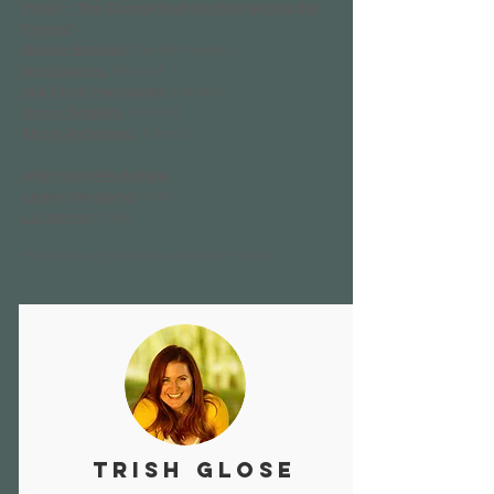
Panel : "The Changemakers: Navigating the
Trends"
Brielle Buckler
,
Panel Moderator
Anna Sweet
,
Panelist
Mia Ponzi Hamacher
,
Panelist
Remy Drabkin
,
Panelist
Elena Rodriguez
,
Panelist
Afternoon Workshop
Lesley Berglund
,
Wise
Liz Mercer
,
Wise
**Speakers and schedule subject to change.
Trish Glose