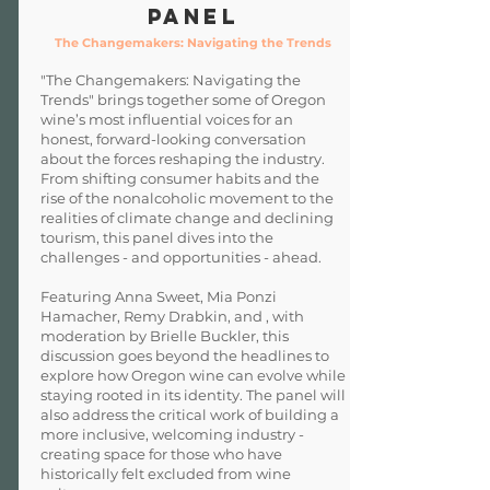
Panel
The Changemakers: Navigating the Trends
"The Changemakers: Navigating the
Trends" brings together some of Oregon
wine’s most influential voices for an
honest, forward-looking conversation
about the forces reshaping the industry.
From shifting consumer habits and the
rise of the nonalcoholic movement to the
realities of climate change and declining
tourism, this panel dives into the
challenges - and opportunities - ahead.
Featuring Anna Sweet, Mia Ponzi
Hamacher, Remy Drabkin, and , with
moderation by Brielle Buckler, this
discussion goes beyond the headlines to
explore how Oregon wine can evolve while
staying rooted in its identity. The panel will
also address the critical work of building a
more inclusive, welcoming industry -
creating space for those who have
historically felt excluded from wine