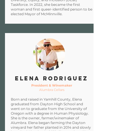
Taskforce. In 2022, she became the first
woman and first queer-identified person to be
elected Mayor of McMinnville.
ELENA RODRIGUEZ
President & Winemaker
Alumbra Cellars
Born and raised in Yamhill County, Elena
graduated from Dayton High School and
went on to graduate from the University of
Oregon with a degree in Human Physiology.
She is the owner, farmer/winemaker of
Alumbra. Elena began farming the Dayton
vineyard her father planted in 2014 and slowly