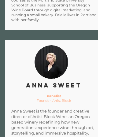
courses at the Portland State University
School of Business, supporting the Oregon
Wine Board through digital marketing, and
running a small bakery. Brielle lives in Portland
with her family.
Anna Sweet
Panelist
Founder, Artist Block
Anna Sweet is the founder and creative
director of Artist Block Wine, an Oregon-
based winery redefining how new
generations experience wine through art,
storytelling, and immersive hospitality.