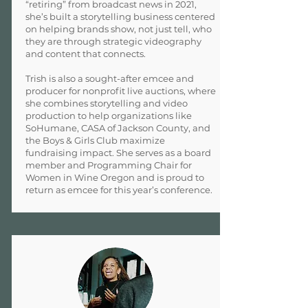
“retiring” from broadcast news in 2021,
she’s built a storytelling business centered
on helping brands show, not just tell, who
they are through strategic videography
and content that connects.
Trish is also a sought-after emcee and
producer for nonprofit live auctions, where
she combines storytelling and video
production to help organizations like
SoHumane, CASA of Jackson County, and
the Boys & Girls Club maximize
fundraising impact. She serves as a board
member and Programming Chair for
Women in Wine Oregon and is proud to
return as emcee for this year’s conference.