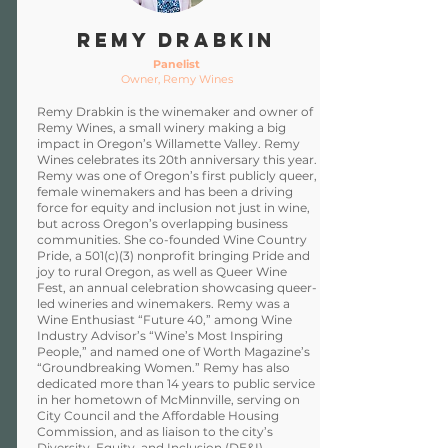
Remy Drabkin
Panelist
Owner, Remy Wines
Remy Drabkin is the winemaker and owner of
Remy Wines, a small winery making a big
impact in Oregon’s Willamette Valley. Remy
Wines celebrates its 20th anniversary this year.
Remy was one of Oregon’s first publicly queer,
female winemakers and has been a driving
force for equity and inclusion not just in wine,
but across Oregon’s overlapping business
communities. She co-founded Wine Country
Pride, a 501(c)(3) nonprofit bringing Pride and
joy to rural Oregon, as well as Queer Wine
Fest, an annual celebration showcasing queer-
led wineries and winemakers. Remy was a
Wine Enthusiast “Future 40,” among Wine
Industry Advisor’s “Wine’s Most Inspiring
People,” and named one of Worth Magazine’s
“Groundbreaking Women.” Remy has also
dedicated more than 14 years to public service
in her hometown of McMinnville, serving on
City Council and the Affordable Housing
Commission, and as liaison to the city’s
Diversity, Equity, and Inclusion (DE&I)