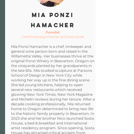
Mia Ponzi
Hamacher
Panelist
Chef/Innkeeper/Owner at Sosta House
Mia Ponzi Hamacher is a chef, innkeeper and
general wine person born and raised in the
Willamette Valley. Her businesses thrive at the
original Ponzi Winery in Beaverton, Oregon on
the vineyards planted by her grandparents in
the late 60s. Mia studied sculpture at Parsons
School of Design in New York City while
working her way up in the fine dining scene.
She led young kitchens, helping to open
several new restaurants which received
glowing New York Times, New York Magazine
and Michelin reviews during her tenure. After a
decade cooking professionally, Mia returned
home to Oregon determined to bring new life
to the historic family property in Beaverton. In
2023 she and her brother Nico launched Sosta
House, a bed & breakfast and international
artist residency program. Since opening, Sosta
House has attracted critical acclaim from