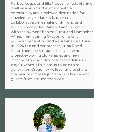
Forbes, Vogue and Elle Magazine– establishing
itself as a hub for the local creative
community and a beloved destination for
travelers. A year later Mia opened a
collaborative wine making, drinking and
selling space called Winery Lane Collective,
with the humans behind Suzor and Hamacher
Wines– reimagining Oregon wine for a
younger generation and a sustainable future.
In 2024 Mia and her mother, Luisa Ponzi,
made their first vintage of 'Lerzi', a wine
project exploring old varieties and new
methods through tiny batches of delicious,
playful wines. Mia is proud to be a third
generation Oregon wine lover and to share
the beauty of the region she calls home with
guests from around the world.