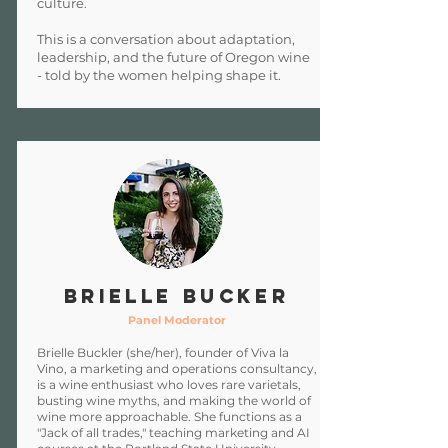
culture.
This is a conversation about adaptation,
leadership, and the future of Oregon wine
- told by the women helping shape it.
Brielle Bucker
Panel Moderator
Brielle Buckler (she/her), founder of Viva la
Vino, a marketing and operations consultancy,
is a wine enthusiast who loves rare varietals,
busting wine myths, and making the world of
wine more approachable. She functions as a
"Jack of all trades," teaching marketing and AI