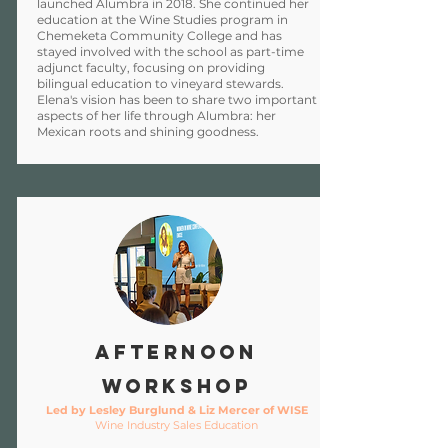
launched Alumbra in 2018. She continued her
education at the Wine Studies program in
Chemeketa Community College and has
stayed involved with the school as part-time
adjunct faculty, focusing on providing
bilingual education to vineyard stewards.
Elena's vision has been to share two important
aspects of her life through Alumbra: her
Mexican roots and shining goodness.
Afternoon
Workshop
Led by Lesley Burglund & Liz Mercer of WISE
Wine Industry Sales Education