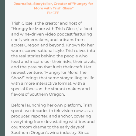
Journalist, Storyteller, Creator of “Hungry for
More with Trish Glose”
EMCEE
Trish Glose is the creator and host of
“Hungry for More with Trish Glose,” a food
and wine-driven video podcast featuring
chefs, winemakers, and artisans from
across Oregon and beyond. Known for her
warm, conversational style, Trish dives into
the real stories behind the people who
feed and inspire us - their risks, their pivots,
and the passion that fuels their craft. Her
newest venture, “Hungry for More: The
Show!” brings that same storytelling to life
with a more interactive format, with a
special focus on the vibrant makers and
flavors of Southern Oregon.
Before launching her own platform, Trish
spent two decades in television news as a
producer, reporter, and anchor, covering
everything from devastating wildfires and
courtroom drama to the early days of
Southern Oregon’s wine industry. Since