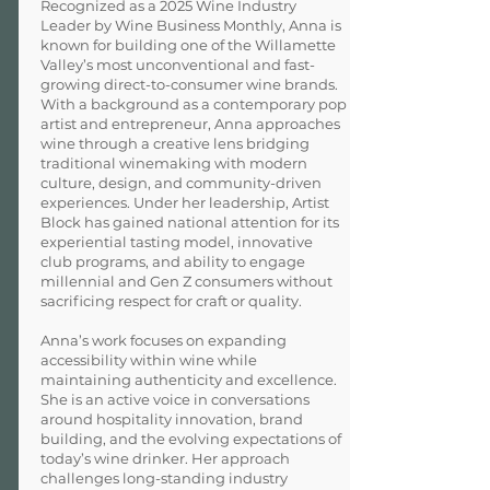
Recognized as a 2025 Wine Industry
Leader by Wine Business Monthly, Anna is
known for building one of the Willamette
Valley’s most unconventional and fast-
growing direct-to-consumer wine brands.
With a background as a contemporary pop
artist and entrepreneur, Anna approaches
wine through a creative lens bridging
traditional winemaking with modern
culture, design, and community-driven
experiences. Under her leadership, Artist
Block has gained national attention for its
experiential tasting model, innovative
club programs, and ability to engage
millennial and Gen Z consumers without
sacrificing respect for craft or quality.
Anna’s work focuses on expanding
accessibility within wine while
maintaining authenticity and excellence.
She is an active voice in conversations
around hospitality innovation, brand
building, and the evolving expectations of
today’s wine drinker. Her approach
challenges long-standing industry