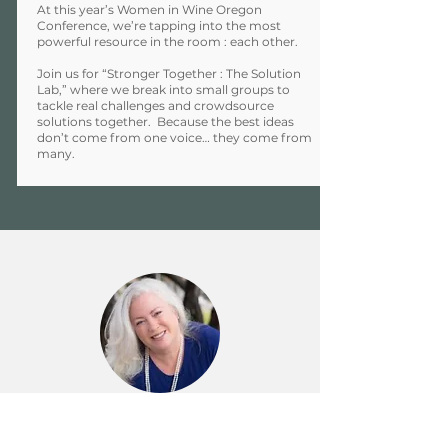
At this year’s Women in Wine Oregon
Conference, we’re tapping into the most
powerful resource in the room : each other.
Join us for “Stronger Together : The Solution
Lab,” where we break into small groups to
tackle real challenges and crowdsource
solutions together. Because the best ideas
don’t come from one voice… they come from
many.