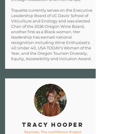
Tiquette currently serves on the Executive
Leadership Board of UC Davis' School of
Viticulture and Enology and was elected
Chair of the 2026 Oregon Wine Board,
another first as a Black woman. Her
leadership has earned national
recognition including Wine Enthusiast's
40 Under 40, USA TODAY's Women of the
Year, and the Oregon Tourism Diversity,
Equity, Accessibility and Inclusion Award.
Tracy Hooper
Keynote, The confidence Project